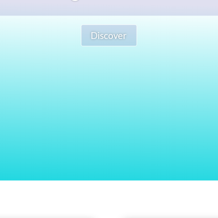
Discover