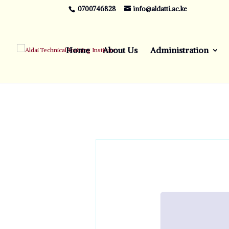
0700746828
info@aldatti.ac.ke
Home
About Us
Administration