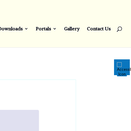
Downloads
Portals
Gallery
Contact Us