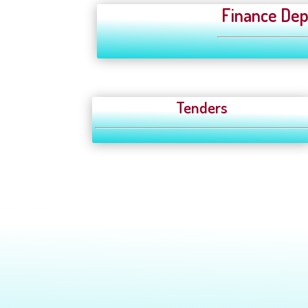
Finance Dep
Tenders