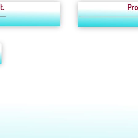
t.
Pro