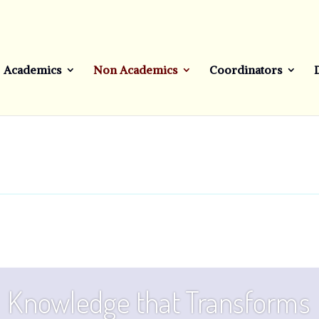
Academics
Non Academics
Coordinators
Knowledge that Transforms