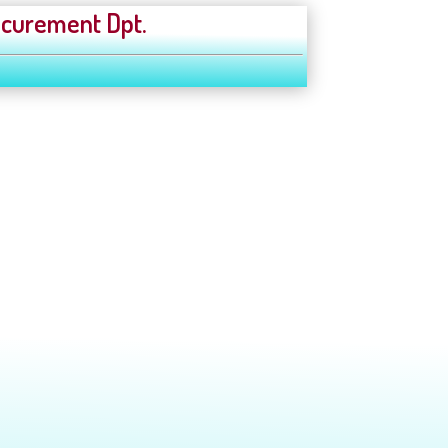
curement Dpt.