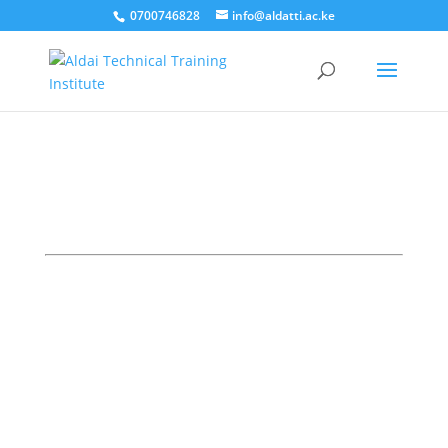
0700746828
info@aldatti.ac.ke
Here are quick links to the Students and
staff Portals