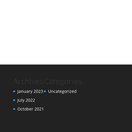
Archives
Categories
January 2023
Uncategorized
July 2022
October 2021