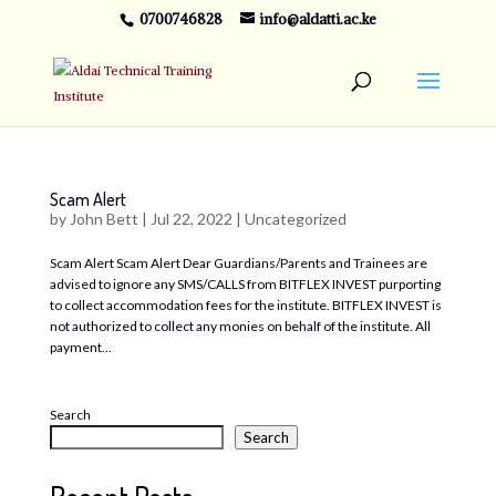
0700746828
info@aldatti.ac.ke
Scam Alert
by
John Bett
|
Jul 22, 2022
|
Uncategorized
Scam Alert Scam Alert Dear Guardians/Parents and Trainees are
advised to ignore any SMS/CALLS from BITFLEX INVEST purporting
to collect accommodation fees for the institute. BITFLEX INVEST is
not authorized to collect any monies on behalf of the institute. All
payment...
Search
Search