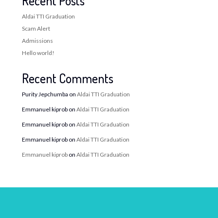
Recent Posts
Aldai TTI Graduation
Scam Alert
Admissions
Hello world!
Recent Comments
Purity Jepchumba
on
Aldai TTI Graduation
Emmanuel kiprob
on
Aldai TTI Graduation
Emmanuel kiprob
on
Aldai TTI Graduation
Emmanuel kiprob
on
Aldai TTI Graduation
Emmanuel kiprob
on
Aldai TTI Graduation